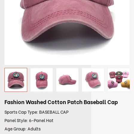
Fashion Washed Cotton Patch Baseball Cap
Sports Cap Type: BASEBALL CAP
Panel Style: 6-Panel Hat
Age Group: Adults