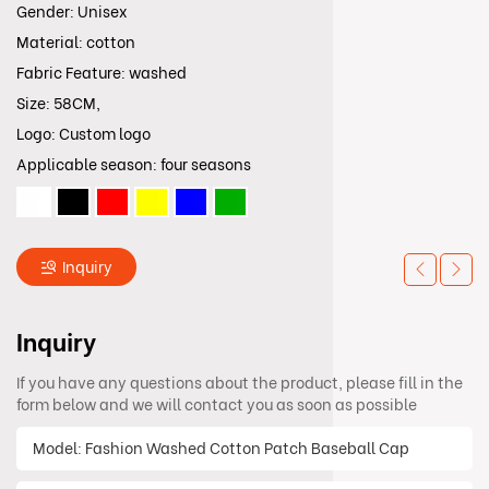
Gender: Unisex
Material: cotton
Fabric Feature: washed
Size: 58CM,
Logo: Custom logo
Applicable season: four seasons
Inquiry
Inquiry
If you have any questions about the product, please fill in the
form below and we will contact you as soon as possible