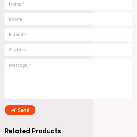
Send
Related Products