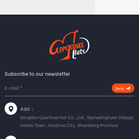
Subscribe to our newsletter
Send
Add：
Qingdao Guanhua Hat Co., Ltd., Nanwangtuan Village,
Jiaolai Town, Jiaozhou City, Shandong Province