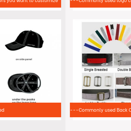
ors you want to customize
---Commonly used logo c
ed
---Commonly used Back Cl