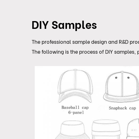
DIY Samples
The professional sample design and R&D produ
The following is the process of DIY samples, p