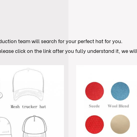
ction team will search for your perfect hat for you.
lease click on the link after you fully understand it, we wi