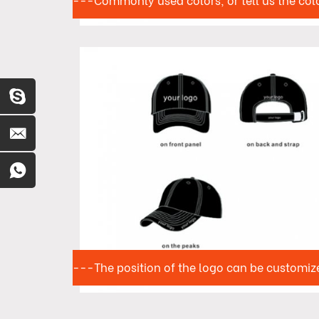
---Commonly used colors, or tell us the col
---The position of the logo can be customiz