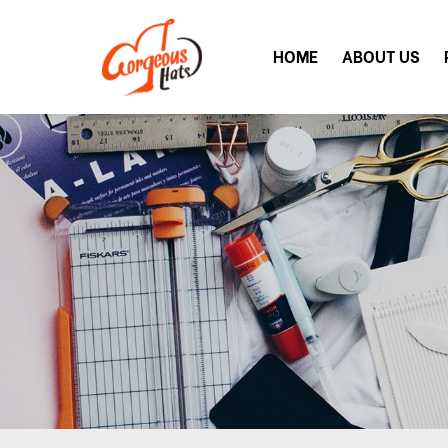
HOME
ABOUT US