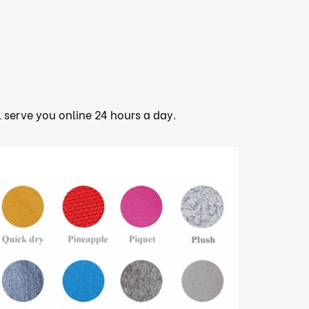
ll serve you online 24 hours a day.