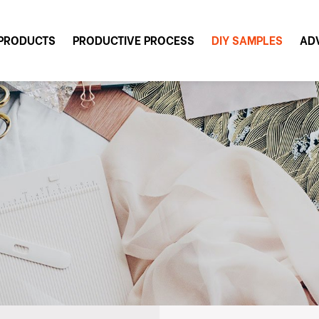
PRODUCTS
PRODUCTIVE PROCESS
DIY SAMPLES
AD