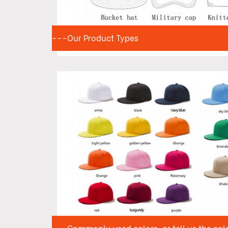
---Our Product Types