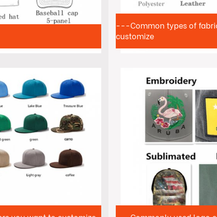
---Common types of fabrics
customize