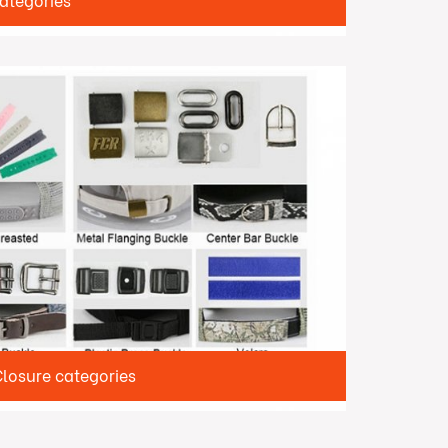
ategories
osure categories