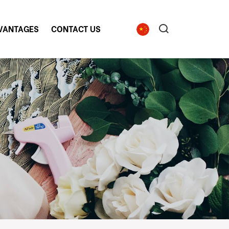
VANTAGES
CONTACT US