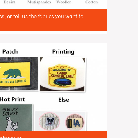
, or tell us the fabrics you want to