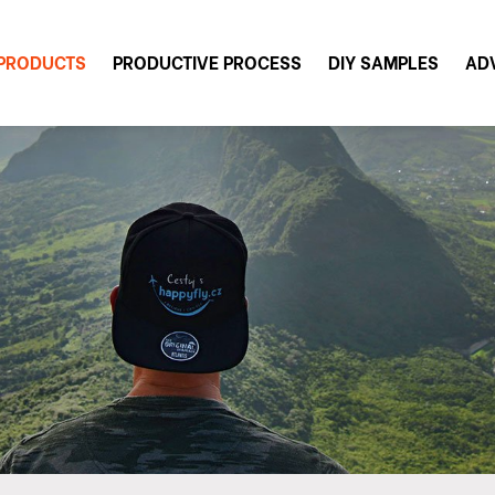
PRODUCTS
PRODUCTIVE PROCESS
DIY SAMPLES
AD