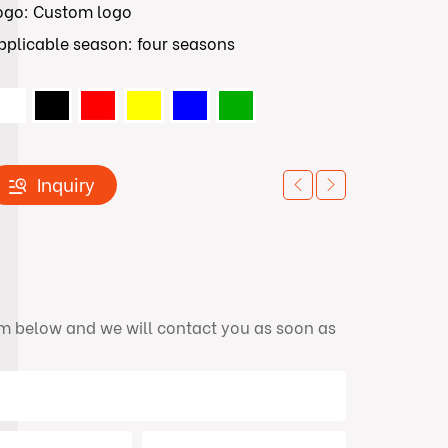
ogo: Custom logo
pplicable season: four seasons
Inquiry
orm below and we will contact you as soon as