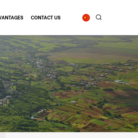
VANTAGES
CONTACT US