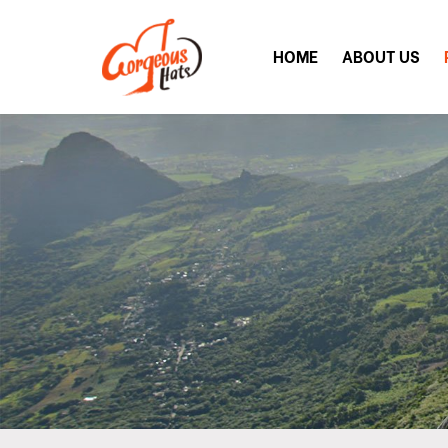
HOME
ABOUT US