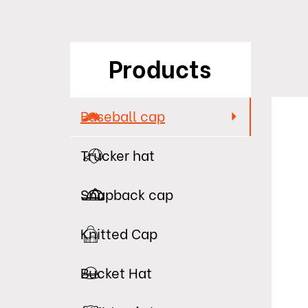
Products
Baseball cap
Trucker hat
Snapback cap
Knitted Cap
Bucket Hat