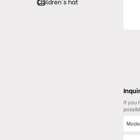
Children's hat
Inqui
If you
possib