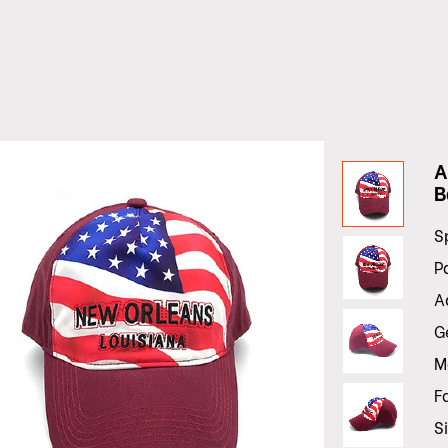
A
B
S
P
A
G
M
F
S