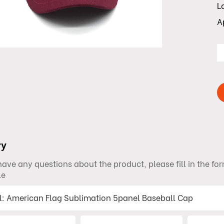
L
A
ry
 have any questions about the product, please fill in the f
le