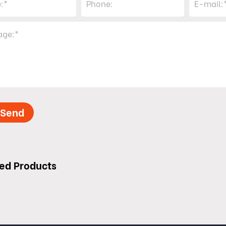
Send
ed Products