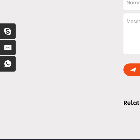
Relat