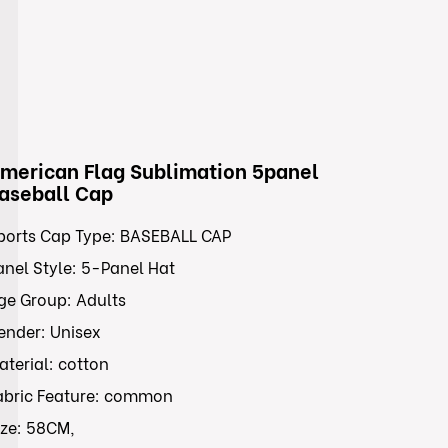
merican Flag Sublimation 5panel
aseball Cap
ports Cap Type: BASEBALL CAP
anel Style: 5-Panel Hat
ge Group: Adults
ender: Unisex
aterial: cotton
abric Feature: common
ize: 58CM,