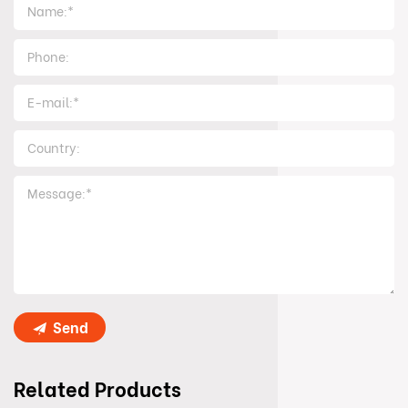
Send
Related Products