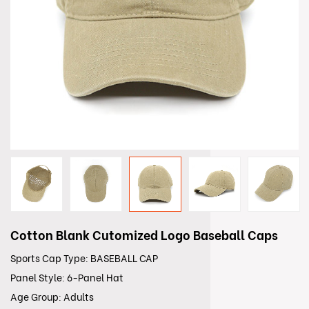
Cotton Blank Cutomized Logo Baseball Caps
Sports Cap Type: BASEBALL CAP
Panel Style: 6-Panel Hat
Age Group: Adults