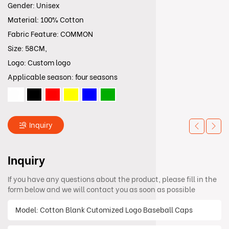
Gender: Unisex
Material: 100% Cotton
Fabric Feature: COMMON
Size: 58CM,
Logo: Custom logo
Applicable season: four seasons
Inquiry
Inquiry
If you have any questions about the product, please fill in the
form below and we will contact you as soon as possible