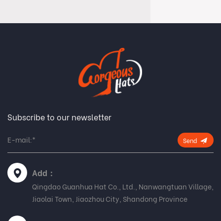
Subscribe to our newsletter
Send
Add：
Qingdao Guanhua Hat Co., Ltd., Nanwangtuan Village,
Jiaolai Town, Jiaozhou City, Shandong Province